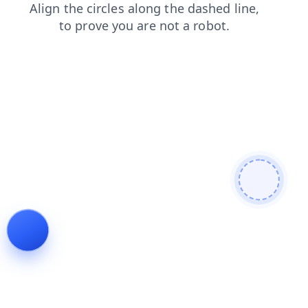
news
shop
faq
search
contacts