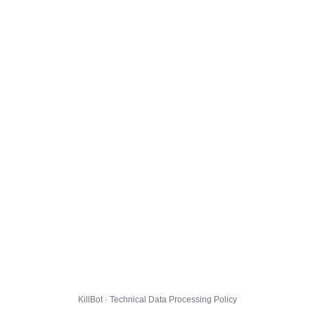
KillBot · Technical Data Processing Policy