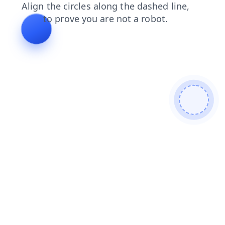
blog
faq
shop