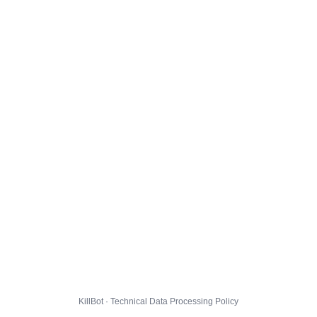
KillBot · Technical Data Processing Policy