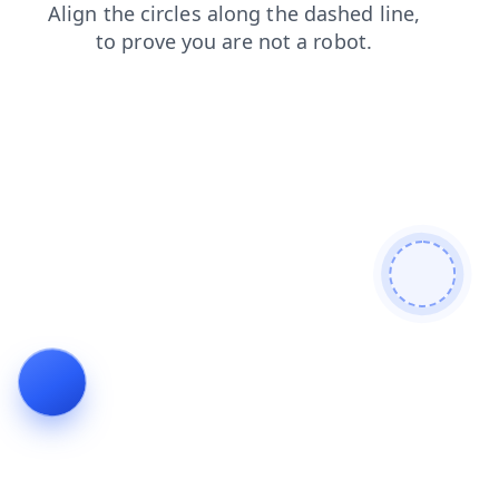
faq
blog
products
login
search
news