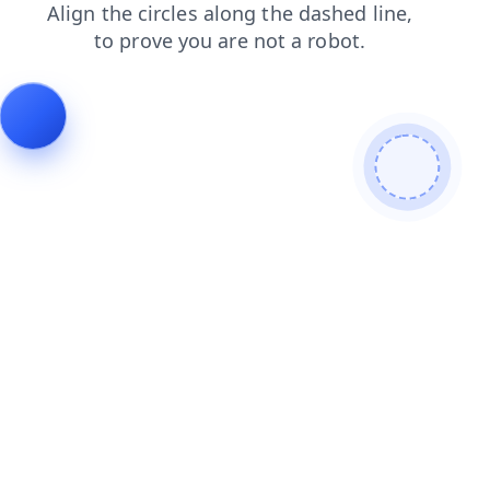
search
faq
contacts
login
blog
shop
news
products