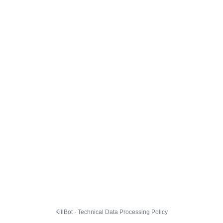
KillBot · Technical Data Processing Policy