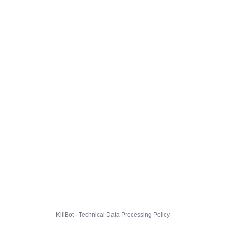
KillBot · Technical Data Processing Policy