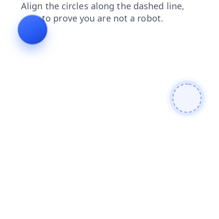
login
blog
search
faq
news
contacts