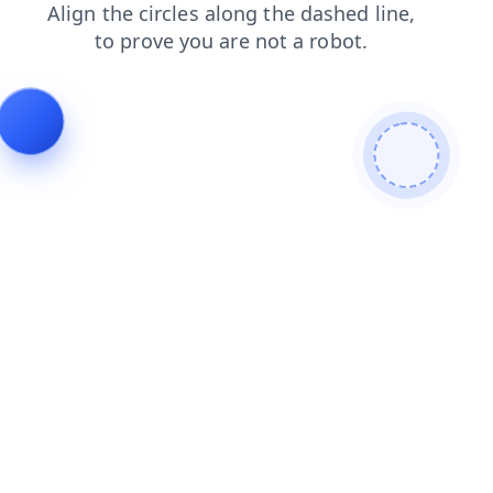
search
login
shop