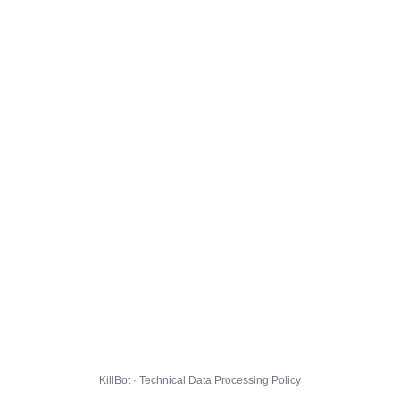
KillBot · Technical Data Processing Policy