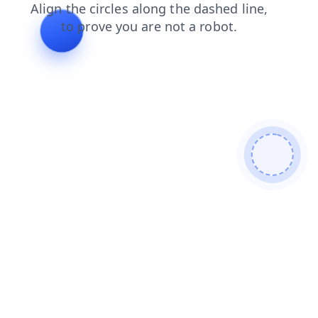
contacts
products
login
shop
search
news
faq