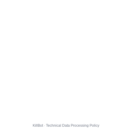
KillBot · Technical Data Processing Policy