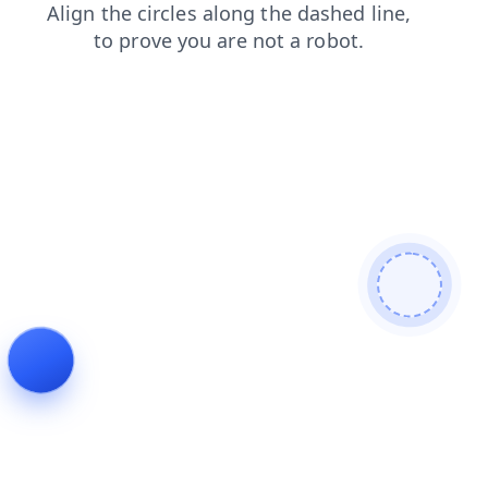
blog
news
search
faq
contacts
login
products
shop