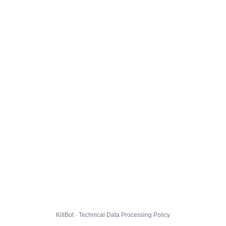
KillBot · Technical Data Processing Policy