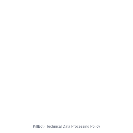
KillBot · Technical Data Processing Policy