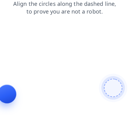
products
faq
news