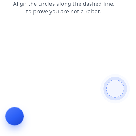
products
login
contacts