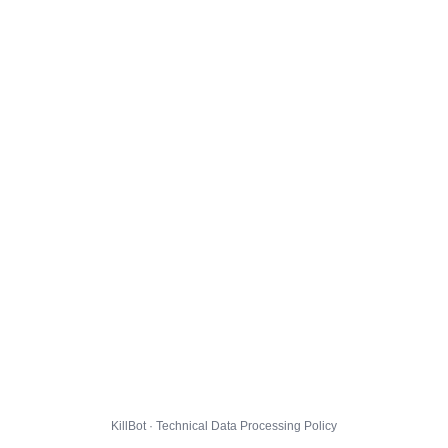
KillBot · Technical Data Processing Policy