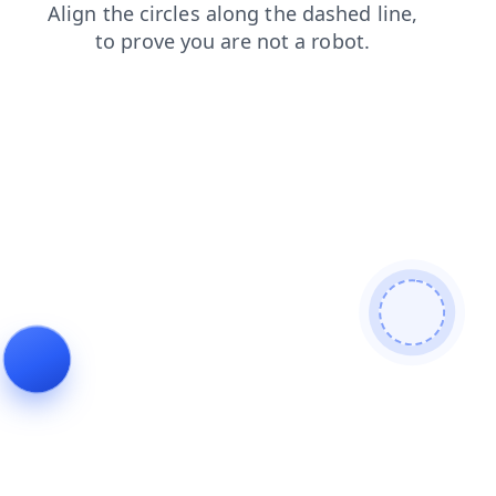
faq
shop
search
login