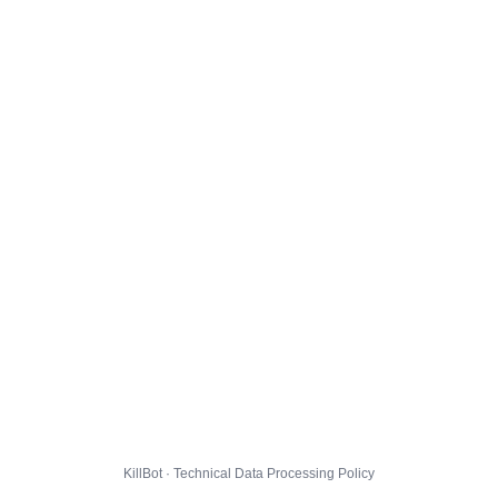
KillBot · Technical Data Processing Policy