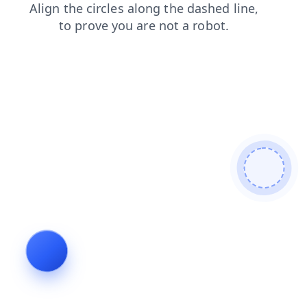
blog
shop
news
products
faq
login
contacts
search