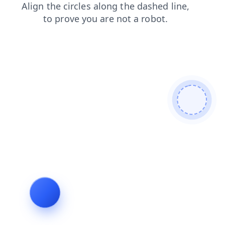
shop
contacts
search