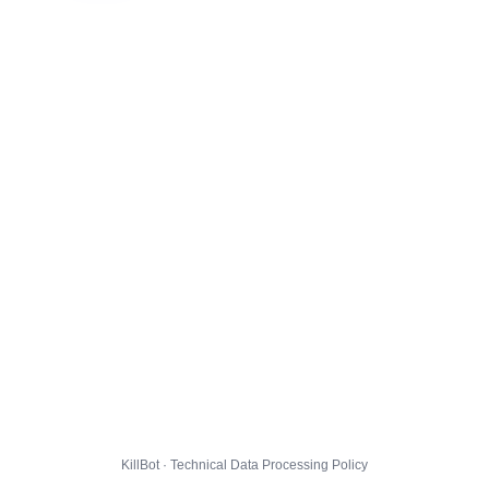
KillBot · Technical Data Processing Policy