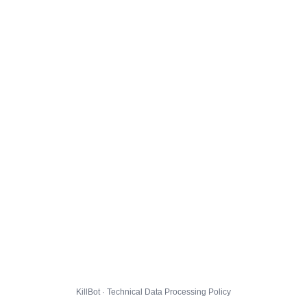
KillBot · Technical Data Processing Policy