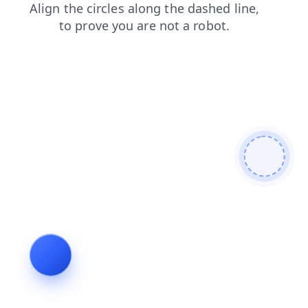
products
faq
contacts
blog