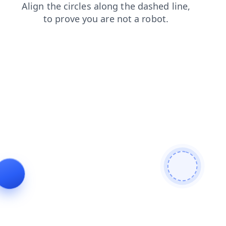
products
contacts
shop