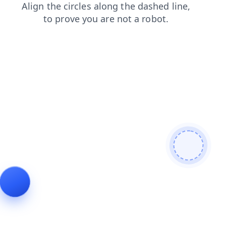
login
faq
products
search
news
contacts