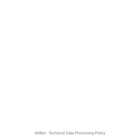
KillBot · Technical Data Processing Policy