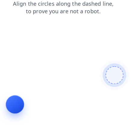
faq
shop
news
search