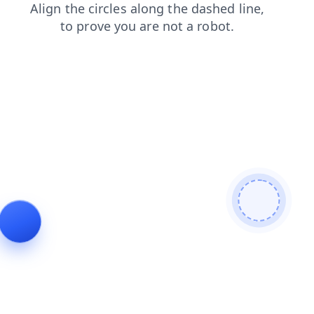
shop
search
news
login
faq
products
contacts
blog