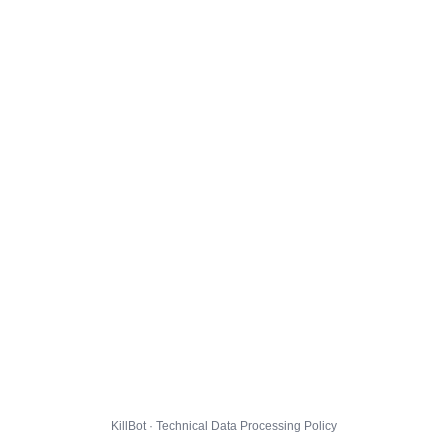
KillBot · Technical Data Processing Policy