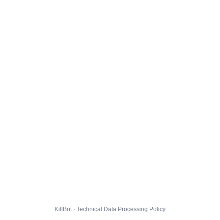
KillBot · Technical Data Processing Policy