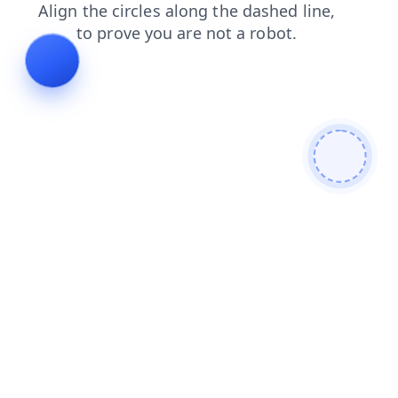
contacts
shop
faq
blog
products