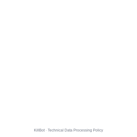
KillBot · Technical Data Processing Policy