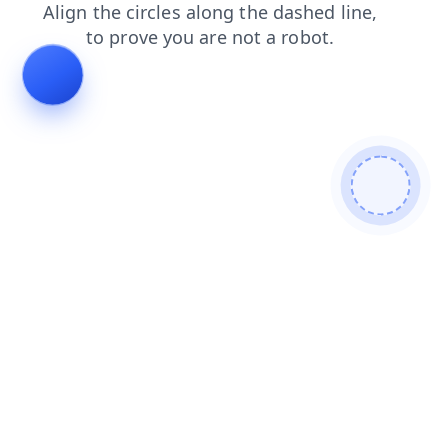
products
shop
contacts
login
faq
news
search
blog