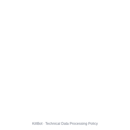
KillBot · Technical Data Processing Policy