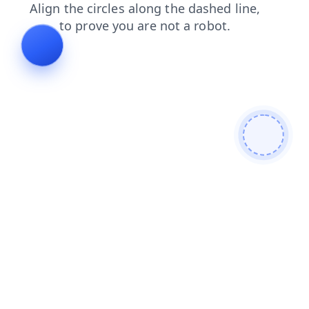
faq
shop
search
contacts
news
blog
products
login