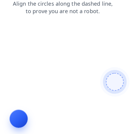
news
contacts
blog
products
faq