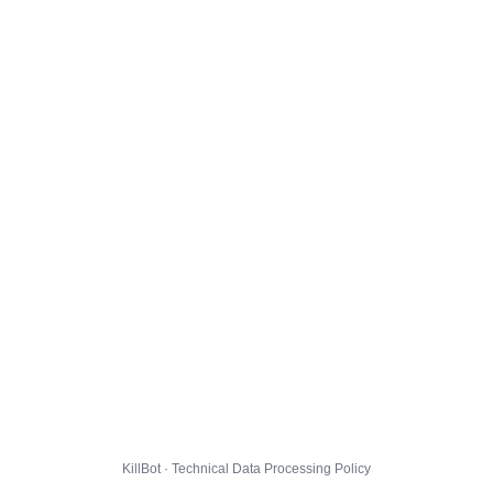
KillBot · Technical Data Processing Policy