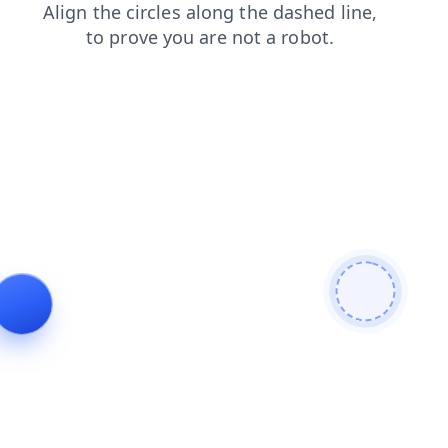
contacts
faq
blog