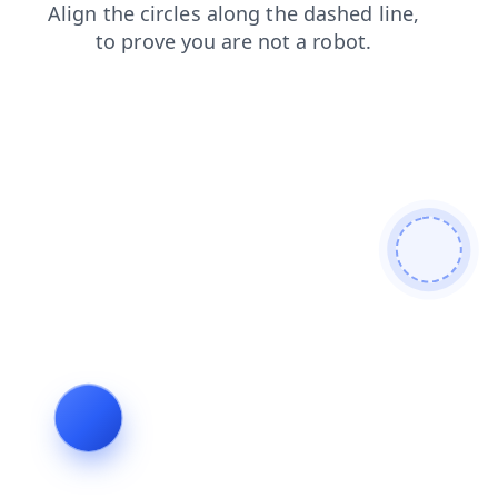
blog
products
faq
shop
news