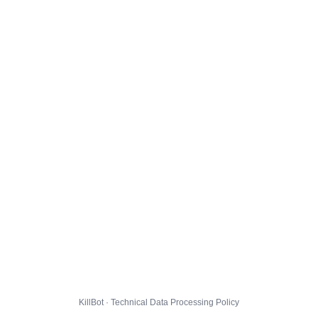
KillBot · Technical Data Processing Policy