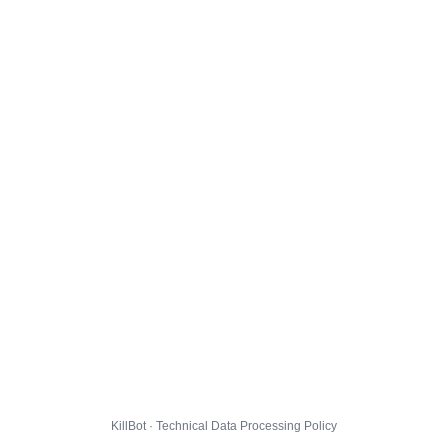
KillBot · Technical Data Processing Policy