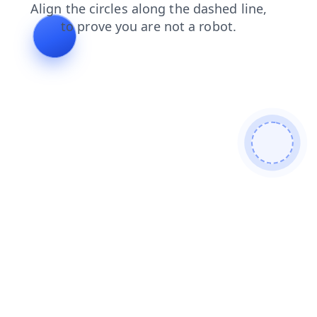
blog
search
faq
contacts
products
shop
login
news