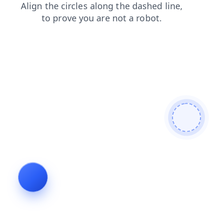
contacts
blog
shop
news
products
login
search
faq