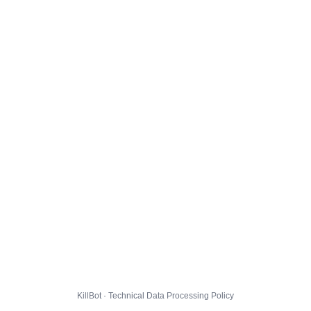
KillBot · Technical Data Processing Policy