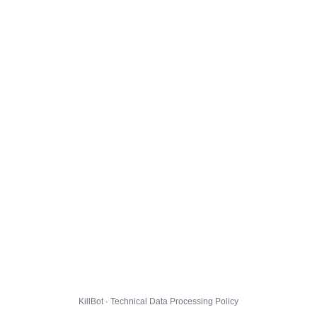
KillBot · Technical Data Processing Policy