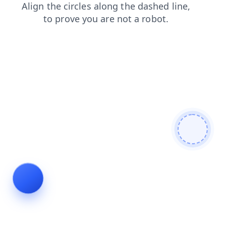
products
shop
faq
contacts
blog