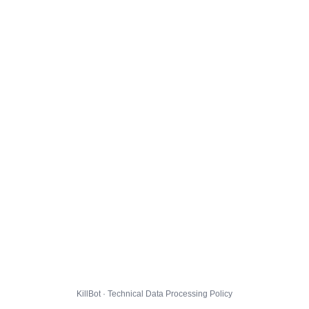
KillBot · Technical Data Processing Policy