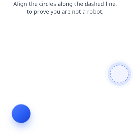
login
news
contacts
products
faq
shop
blog
search