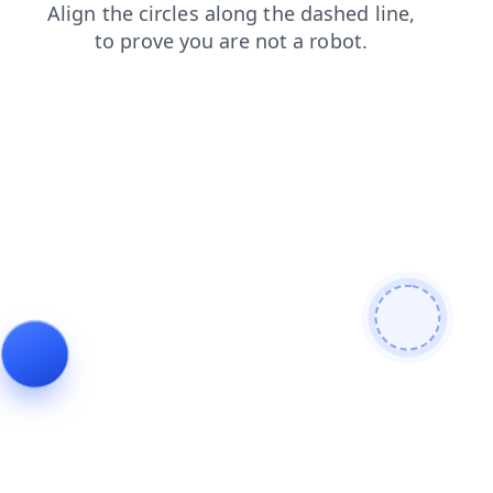
contacts
shop
faq
products
news
search
login
blog