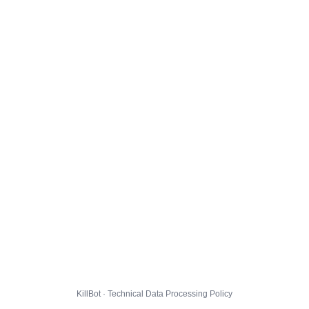
KillBot · Technical Data Processing Policy