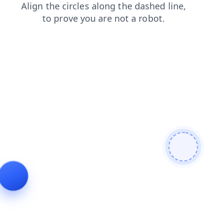
blog
contacts
login