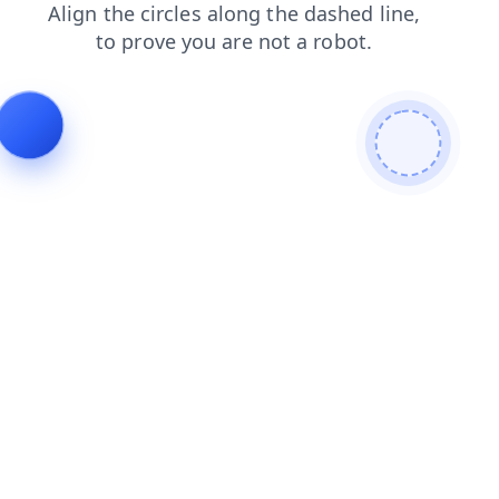
blog
news
shop
login
products
contacts