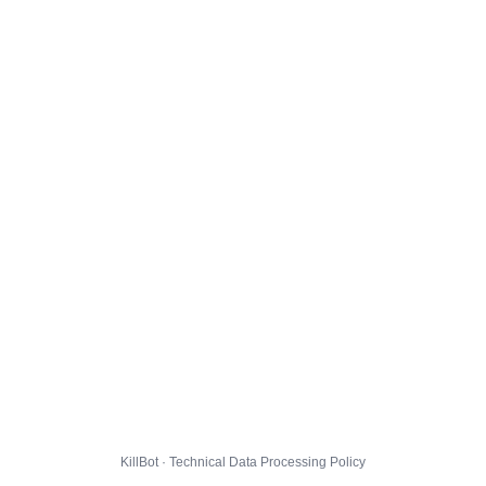
KillBot · Technical Data Processing Policy