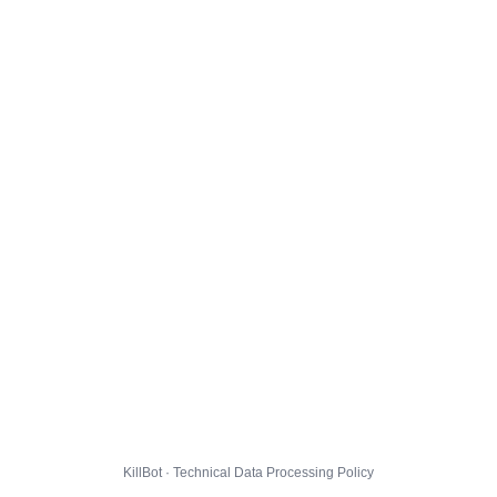
KillBot · Technical Data Processing Policy