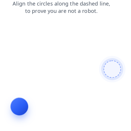
blog
shop
search