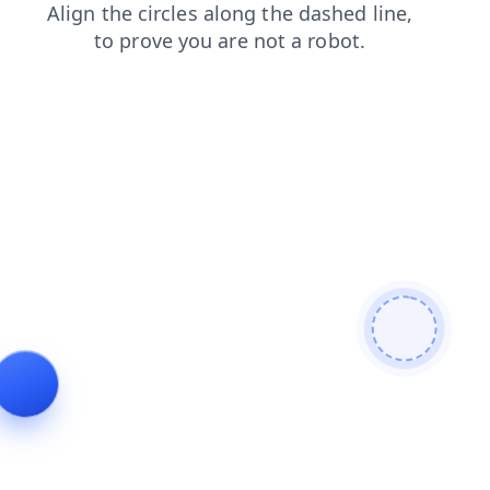
contacts
faq
shop
login
products
blog
news
se