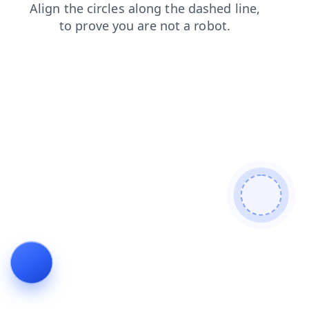
shop
news
login
search
contacts
blog