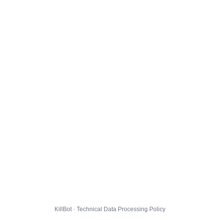
KillBot · Technical Data Processing Policy