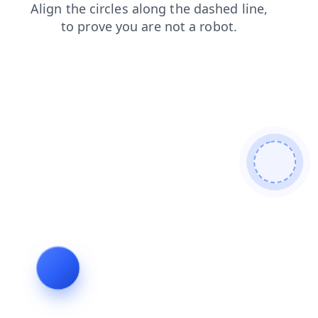
login
blog
shop
contacts
products
news
search