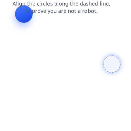
contacts
products
login
search
news