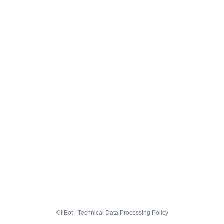
KillBot · Technical Data Processing Policy