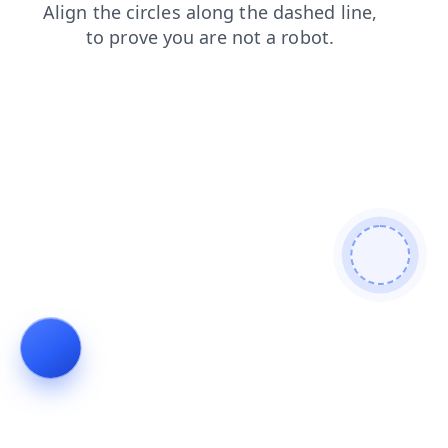
search
blog
products
contacts
faq
shop
news