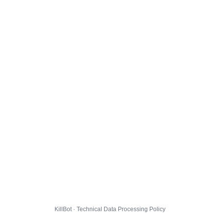
KillBot · Technical Data Processing Policy