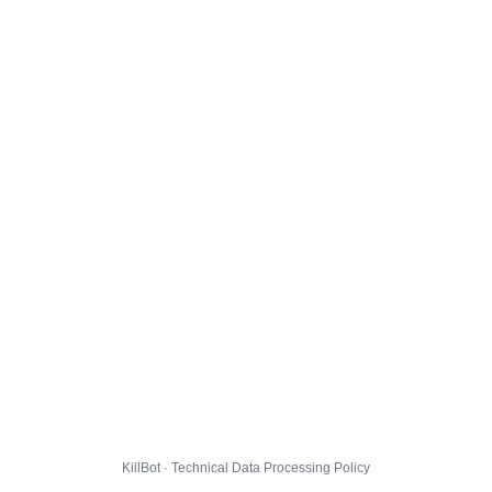
KillBot · Technical Data Processing Policy