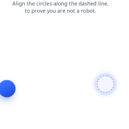
contacts
products
search
news