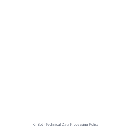
KillBot · Technical Data Processing Policy