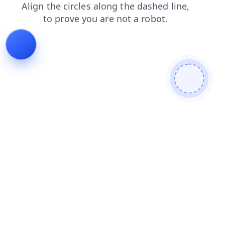
contacts
faq
products
news
shop
blog
login