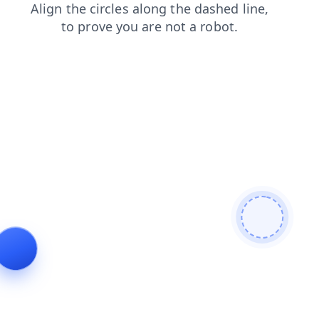
contacts
login
products